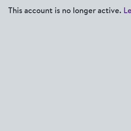
This account is no longer active.
L